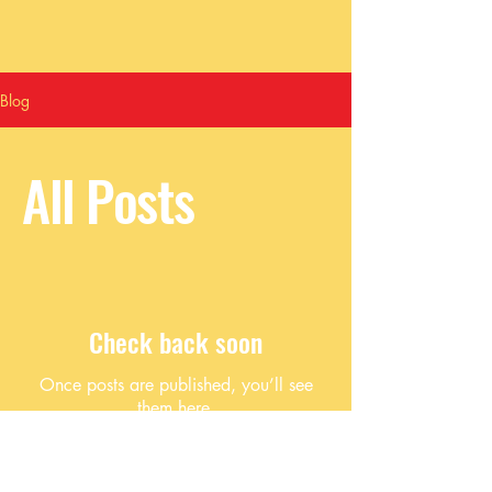
Blog
All Posts
Check back soon
Once posts are published, you’ll see
them here.